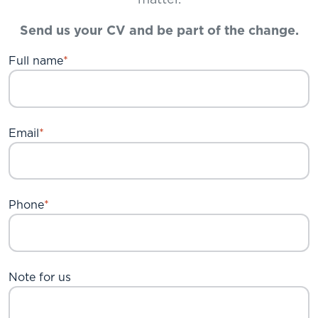
matter.
Send us your CV and be part of the change.
Full name
Email
Phone
Note for us