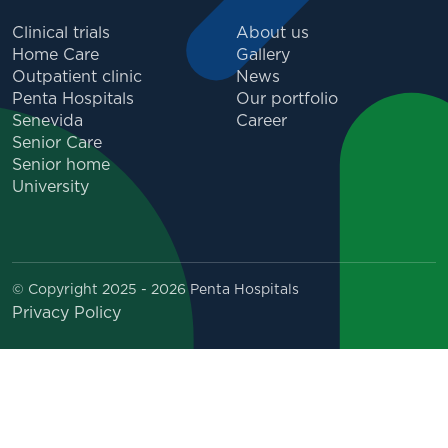
Clinical trials
About us
Home Care
Gallery
Outpatient clinic
News
Penta Hospitals
Our portfolio
Senevida
Career
Senior Care
Senior home
University
© Copyright 2025 - 2026 Penta Hospitals
Privacy Policy