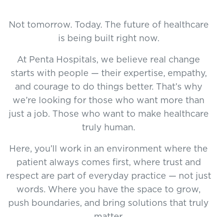
Not tomorrow. Today. The future of healthcare
is being built right now.
At Penta Hospitals, we believe real change
starts with people — their expertise, empathy,
and courage to do things better. That’s why
we’re looking for those who want more than
just a job. Those who want to make healthcare
truly human.
Here, you’ll work in an environment where the
patient always comes first, where trust and
respect are part of everyday practice — not just
words. Where you have the space to grow,
push boundaries, and bring solutions that truly