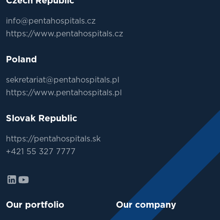
Czech Republic
info@pentahospitals.cz
https://www.pentahospitals.cz
Poland
sekretariat@pentahospitals.pl
https://www.pentahospitals.pl
Slovak Republic
https://pentahospitals.sk
+421 55 327 7777
Our portfolio
Our company