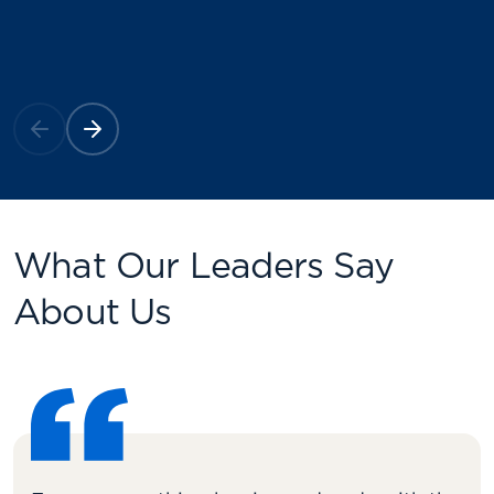
What Our Leaders Say
About Us