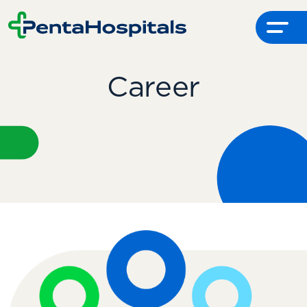
Menu
Career