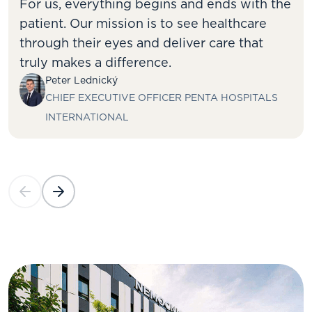
For us, everything begins and ends with the
patient. Our mission is to see healthcare
through their eyes and deliver care that
truly makes a difference.
Peter Lednický
CHIEF EXECUTIVE OFFICER PENTA HOSPITALS
INTERNATIONAL