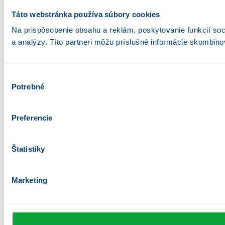
Táto webstránka používa súbory cookies
Na prispôsobenie obsahu a reklám, poskytovanie funkcií soc
a analýzy. Títo partneri môžu príslušné informácie skombinova
Výber
Potrebné
súhlasu
Preferencie
Štatistiky
Marketing