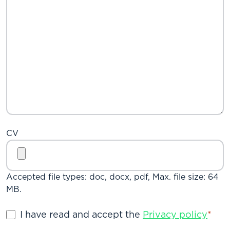
CV
Accepted file types: doc, docx, pdf, Max. file size: 64
MB.
Privacy
I have read and accept the
Privacy policy