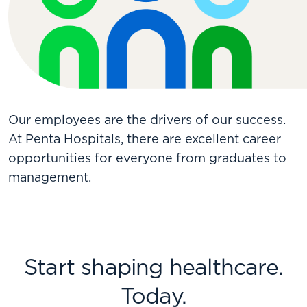
Our employees are the drivers of our success.
At Penta Hospitals, there are excellent career
opportunities for everyone from graduates to
management.
Start shaping healthcare.
Today.