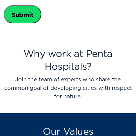
Policy
Why work at Penta
Hospitals?
Join the team of experts who share the
common goal of developing cities with respect
for nature.
Our Values