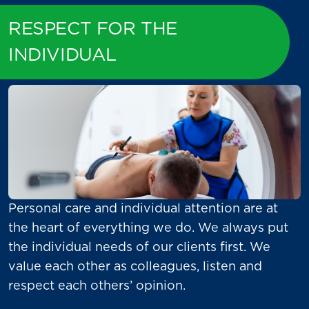
RESPECT FOR THE
INDIVIDUAL
Personal care and individual attention are at
the heart of everything we do. We always put
the individual needs of our clients first. We
value each other as colleagues, listen and
respect each others’ opinion.